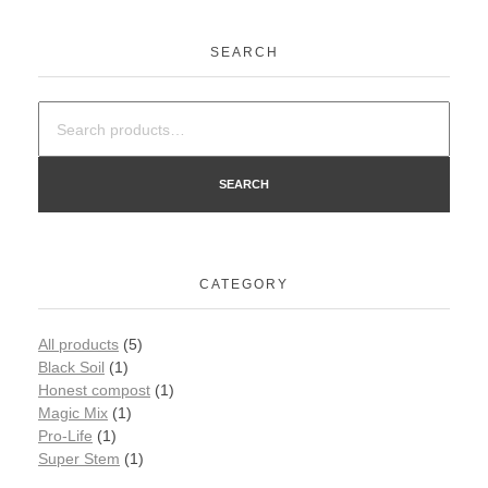
SEARCH
SEARCH
CATEGORY
All products
(5)
Black Soil
(1)
Honest compost
(1)
Magic Mix
(1)
Pro-Life
(1)
Super Stem
(1)