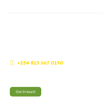
Feel free to contact our team if you have any
questions or need help.
+234 813 667 0190
Dolphin Estate, Ikoyi, Lagos.
Get In touch