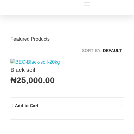
Featured Products
SORT BY:
DEFAULT
Black soil
₦
25,000.00
Add to Cart