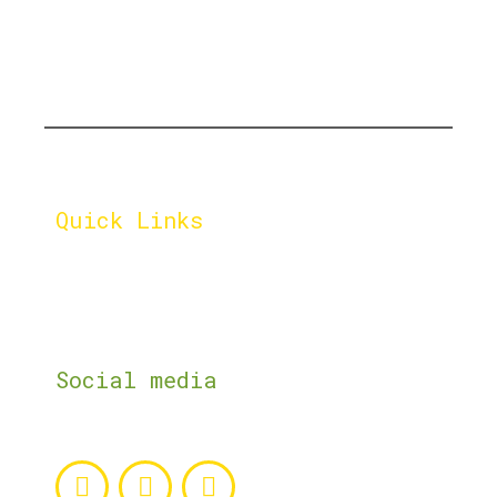
Let's cultivate a greener
tomorrow, one compost pile
at a time.
Quick Links
Home
Impact
About
Shop
Services
Contact Us
Social media
Follow us on the social media networks.