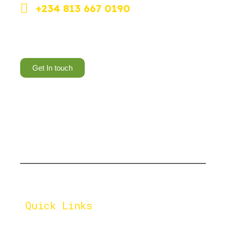
+234 813 667 0190
Dolphin Estate, Ikoyi, Lagos.
Get In touch
Let's cultivate a greener
tomorrow, one compost pile
at a time.
Quick Links