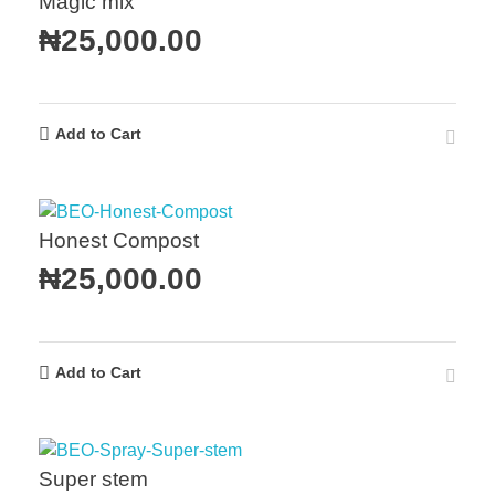
Magic mix
₦
25,000.00
Add to Cart
Honest Compost
₦
25,000.00
Add to Cart
Super stem