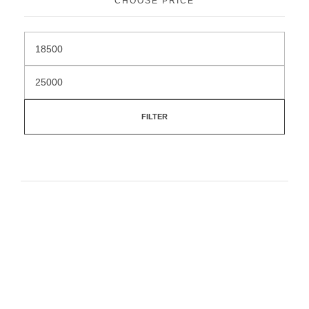
CHOOSE PRICE
FILTER
Feel free to contact our team if you have any
questions or need help.