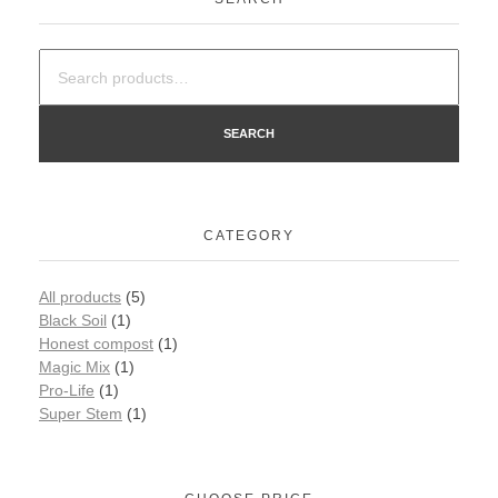
SEARCH
CATEGORY
All products
(5)
Black Soil
(1)
Honest compost
(1)
Magic Mix
(1)
Pro-Life
(1)
Super Stem
(1)