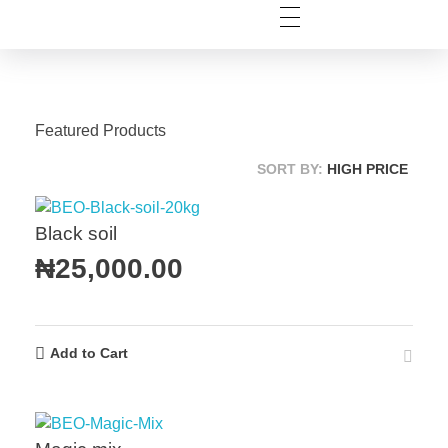
Featured Products
SORT BY:
HIGH PRICE
Black soil
₦
25,000.00
Add to Cart