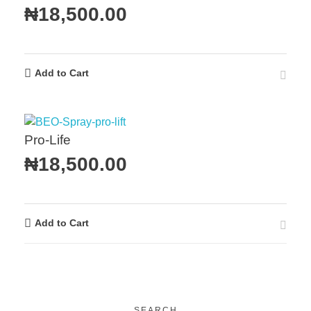
₦
18,500.00
Add to Cart
Pro-Life
₦
18,500.00
Add to Cart
SEARCH